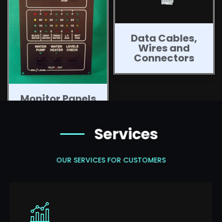
Data Cables,
Wires and
Connectors
Monitor Panels
Services
OUR SERVICES FOR CUSTOMERS