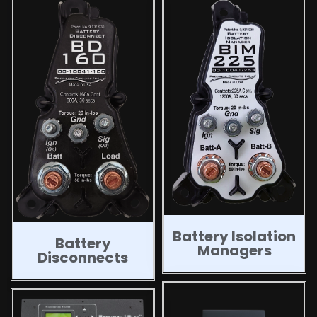
Battery Isolation
Battery
Managers
Disconnects