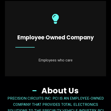
Employee Owned Company
Employees who care
About Us
PRECISION CIRCUITS INC: PCI IS AN EMPLOYEE-OWNED
COMPANY THAT PROVIDES TOTAL ELECTRONICS
SOLUTIONS TO THE SPECIALTY VEHICLE INDUSTRY. PCI