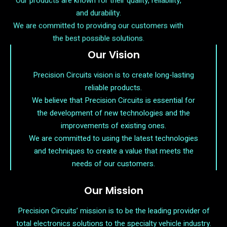
and durability.
We are committed to providing our customers with
the best possible solutions.
Our Vision
Precision Circuits vision is to create long-lasting
reliable products.
We believe that Precision Circuits is essential for
the development of new technologies and the
improvements of existing ones.
We are committed to using the latest technologies
and techniques to create a value that meets the
needs of our customers.
Our Mission
Precision Circuits’ mission is to be the leading provider of
total electronics solutions to the specialty vehicle industry.