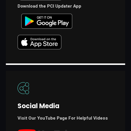
Download the PCI Updater App
Social Media
Visit Our YouTube Page For Helpful Videos