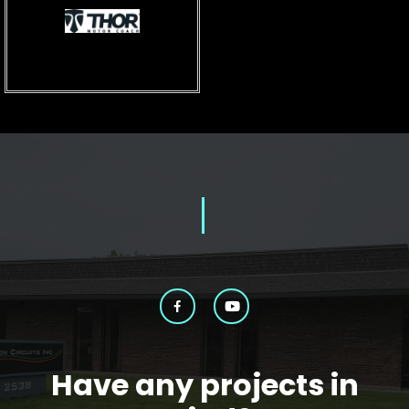
Have any projects in