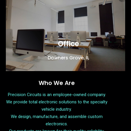
Office
Downers Grove, IL
Who We Are
Precision Circuits is an employee-owned company.
We provide total electronic solutions to the specialty
vehicle industry.
We design, manufacture, and assemble custom
electronics.
Our products are known for their quality, reliability,