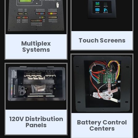
Touch Screens
Multiplex
Systems
120V Distribution
Battery Control
Panels
Centers