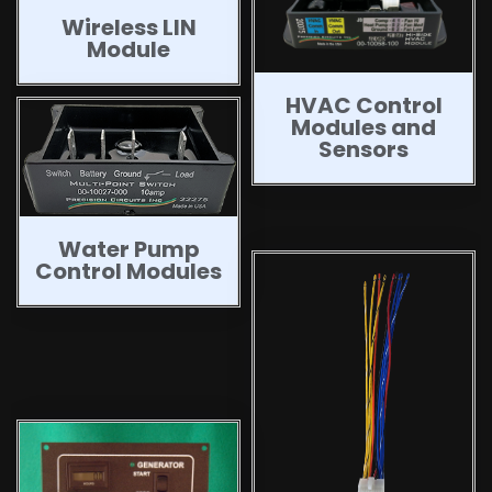
Wireless LIN
Module
HVAC Control
Modules and
Sensors
Water Pump
Control Modules