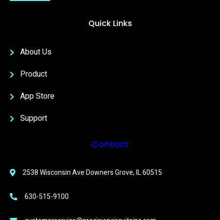
Quick Links
About Us
Product
App Store
Support
Contact
2538 Wisconsin Ave Downers Grove, IL 60515
630-515-9100