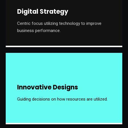
Digital Strategy
Centric focus utilizing technology to improve
business performance.
Innovative Designs
Guiding decisions on how resources are utilized.