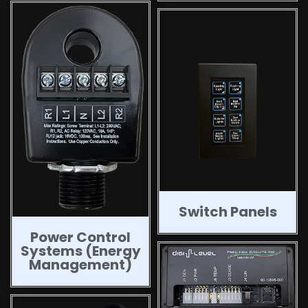
Switch Panels
Power Control
Systems (Energy
Management)