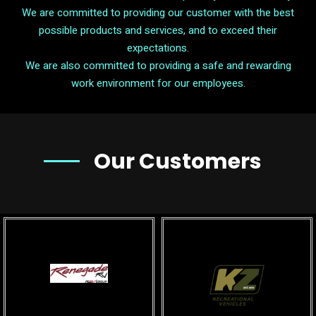
We are committed to providing our customer with the best
possible products and services, and to exceed their
expectations.
We are also committed to providing a safe and rewarding
work environment for our employees.
Our Customers