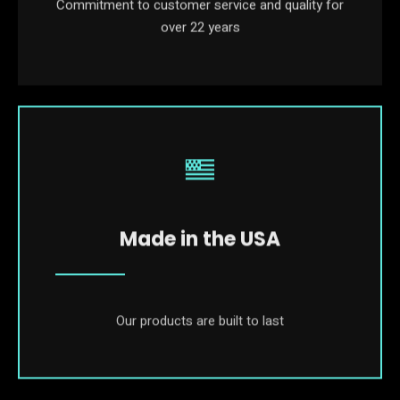
Commitment to customer service and quality for
over 22 years
Made in the USA
Our products are built to last