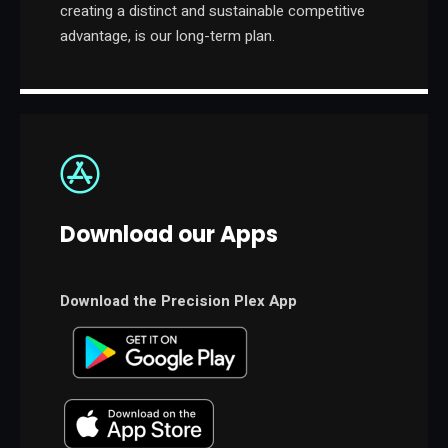
creating a distinct and sustainable competitive
advantage, is our long-term plan.
Download our Apps
Download the Precision Plex App