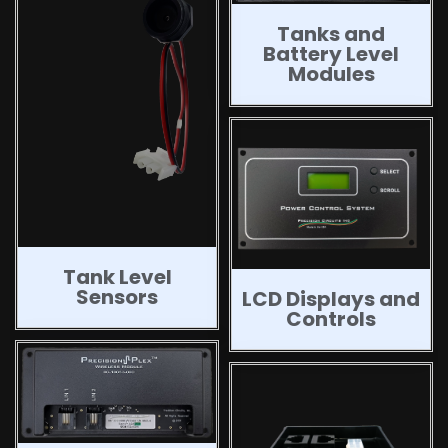
Tanks and
Battery Level
Modules
Tank Level
Sensors
LCD Displays and
Controls