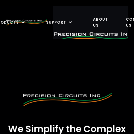
ABOUT
CO
RODUCTS
SUPPORT
US
US
We Simplify the Complex