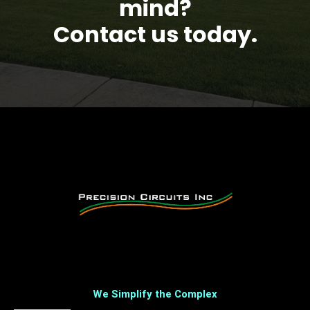
mind?
Contact us today.
We Simplify the Complex