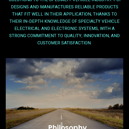
DESIGNS AND MANUFACTURES RELIABLE PRODUCTS
THAT FIT WELL IN THEIR APPLICATION, THANKS TO
THEIR IN-DEPTH KNOWLEDGE OF SPECIALTY VEHICLE
ELECTRICAL AND ELECTRONIC SYSTEMS, WITH A
STRONG COMMITMENT TO QUALITY, INNOVATION, AND
CUSTOMER SATISFACTION.
Philosophy