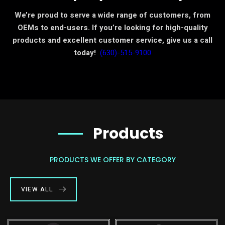
We’re proud to serve a wide range of customers, from
OEMs to end-users. If you’re looking for high-quality
products and excellent customer service, give us a call
today!
(630)-515-9100
Products
PRODUCTS WE OFFER BY CATEGORY
VIEW ALL