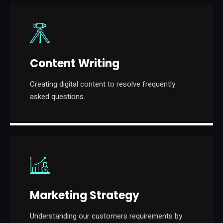
Content Writing
Creating digital content to resolve frequently
asked questions.
Marketing Strategy
Understanding our customers requirements by