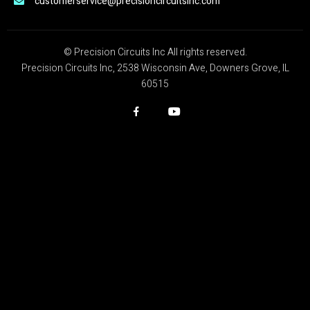
customerservice@precisioncircuitsinc.com
© Precision Circuits Inc All rights reserved.
Precision Circuits Inc, 2538 Wisconsin Ave, Downers Grove, IL
60515