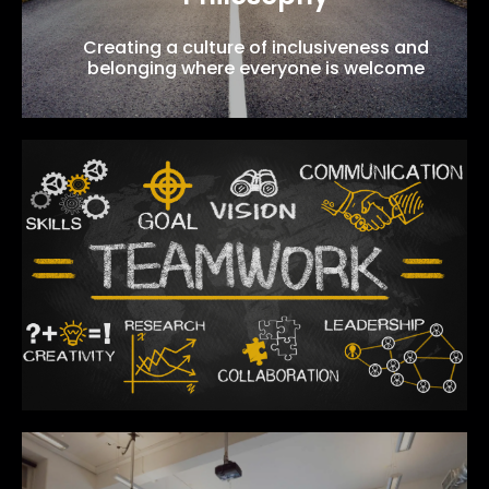
Creating a culture of inclusiveness and
belonging where everyone is welcome