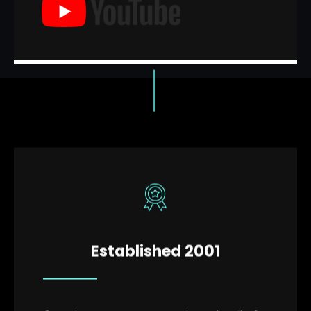
Established 2001