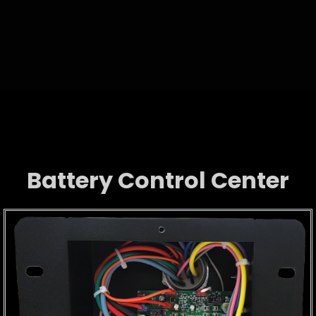
Battery Control Center