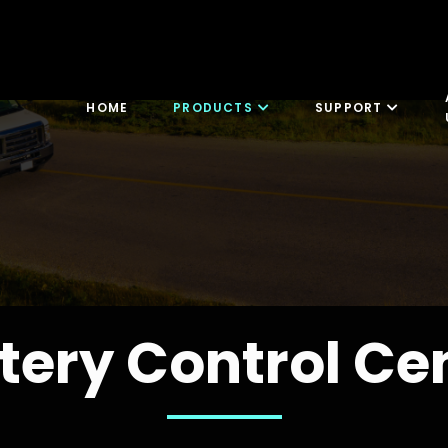
HOME
PRODUCTS
SUPPORT
tery Control Ce