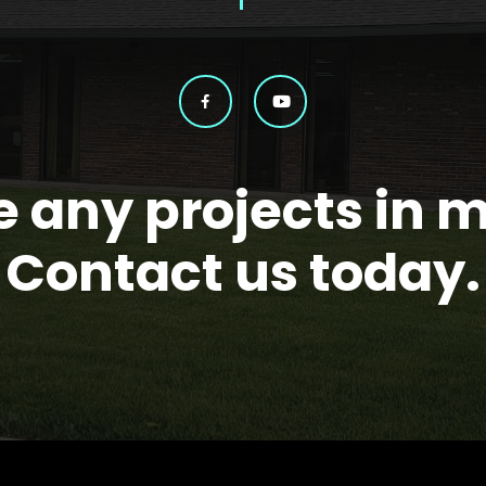
 any projects in 
Contact us today.