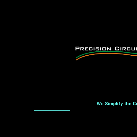
We Simplify the 