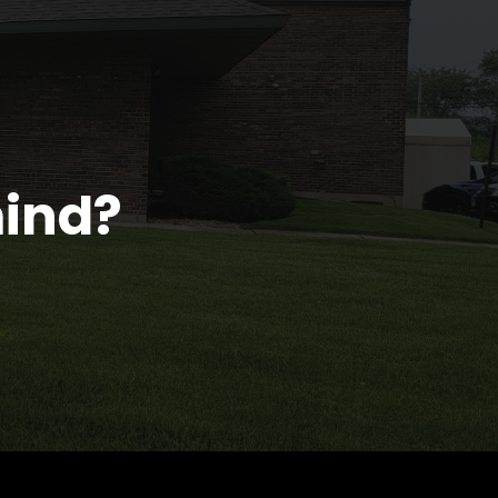
mind?