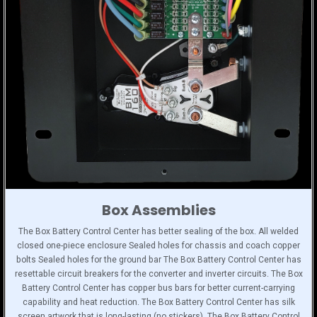
Box Assemblies
The Box Battery Control Center has better sealing of the box. All welded
closed one-piece enclosure Sealed holes for chassis and coach copper
bolts Sealed holes for the ground bar The Box Battery Control Center has
resettable circuit breakers for the converter and inverter circuits. The Box
Battery Control Center has copper bus bars for better current-carrying
capability and heat reduction. The Box Battery Control Center has silk
screen artwork that is long-lasting (no stickers). The Box Battery Control