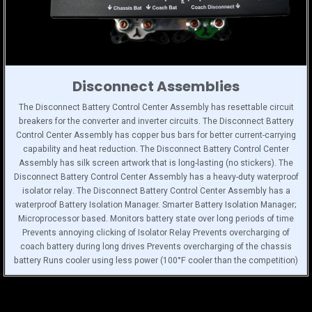
Disconnect Assemblies
The Disconnect Battery Control Center Assembly has resettable circuit
breakers for the converter and inverter circuits. The Disconnect Battery
Control Center Assembly has copper bus bars for better current-carrying
capability and heat reduction. The Disconnect Battery Control Center
Assembly has silk screen artwork that is long-lasting (no stickers). The
Disconnect Battery Control Center Assembly has a heavy-duty waterproof
isolator relay. The Disconnect Battery Control Center Assembly has a
waterproof Battery Isolation Manager. Smarter Battery Isolation Manager;
Microprocessor based. Monitors battery state over long periods of time
Prevents annoying clicking of Isolator Relay Prevents overcharging of
coach battery during long drives Prevents overcharging of the chassis
battery Runs cooler using less power (100°F cooler than the competition)