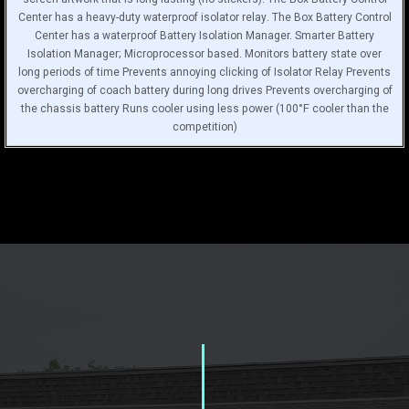
Center has a heavy-duty waterproof isolator relay. The Box Battery Control
Center has a waterproof Battery Isolation Manager. Smarter Battery
Isolation Manager; Microprocessor based. Monitors battery state over
long periods of time Prevents annoying clicking of Isolator Relay Prevents
overcharging of coach battery during long drives Prevents overcharging of
the chassis battery Runs cooler using less power (100°F cooler than the
competition)