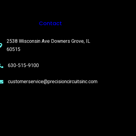
Contact
2538 Wisconsin Ave Downers Grove, IL
60515
630-515-9100
customerservice@precisioncircuitsinc.com