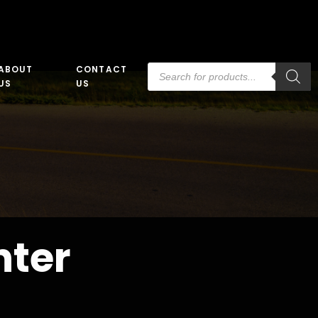
Products
ABOUT
CONTACT
search
US
US
nter