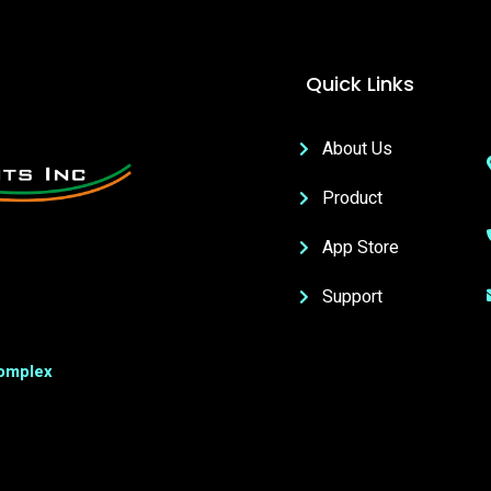
Quick Links
About Us
Product
App Store
Support
Complex