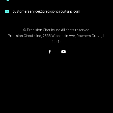
customerservice@precisioncircuitsinc.com
© Precision Circuits Inc All rights reserved.
Precision Circuits Inc, 2538 Wisconsin Ave, Downers Grove, IL
60515