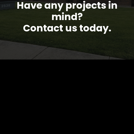
Have any projects in
mind?
Contact us today.