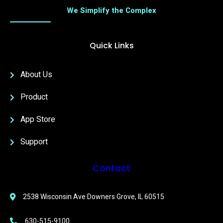
We Simplify the Complex
Quick Links
About Us
Product
App Store
Support
Contact
2538 Wisconsin Ave Downers Grove, IL 60515
630-515-9100