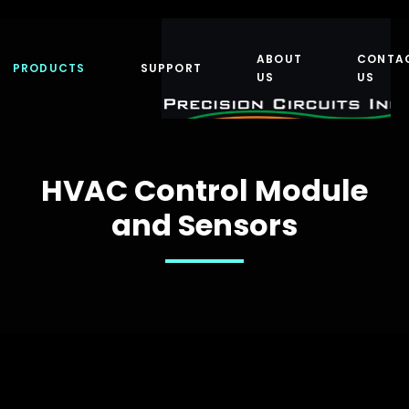
ABOUT
CONTA
PRODUCTS
SUPPORT
US
US
HVAC Control Module
and Sensors