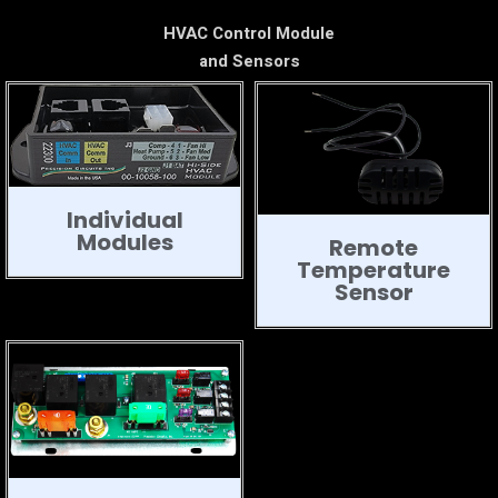
HVAC Control Module
and Sensors
Individual
Modules
Remote
Temperature
Sensor