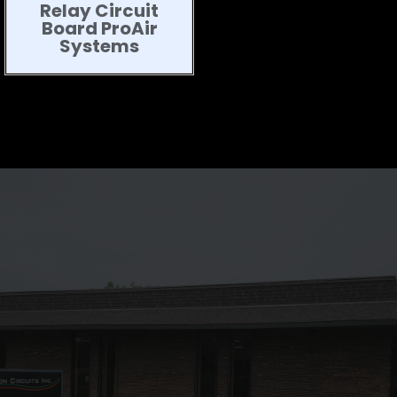
Relay Circuit
Board ProAir
Systems