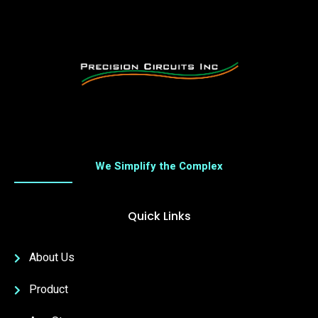
We Simplify the Complex
Quick Links
About Us
Product