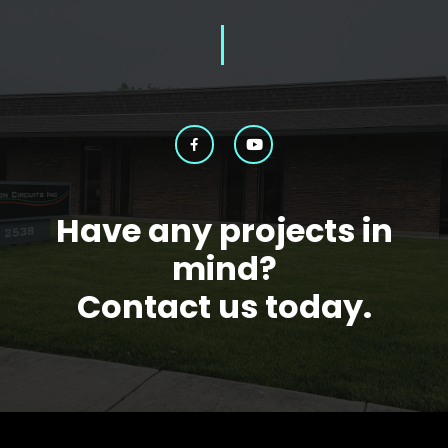
Have any projects in
mind?
Contact us today.