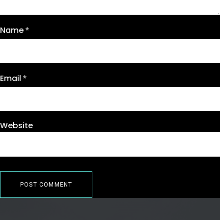
Name
*
Email
*
Website