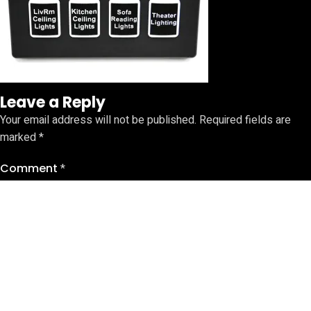
Leave a Reply
Your email address will not be published.
Required fields are
marked
*
Comment
*