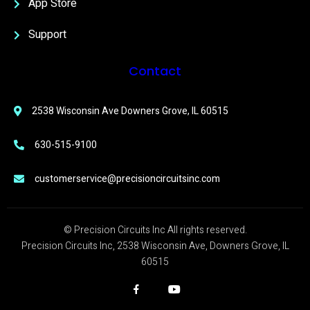
App Store
Support
Contact
2538 Wisconsin Ave Downers Grove, IL 60515
630-515-9100
customerservice@precisioncircuitsinc.com
© Precision Circuits Inc All rights reserved.
Precision Circuits Inc, 2538 Wisconsin Ave, Downers Grove, IL
60515