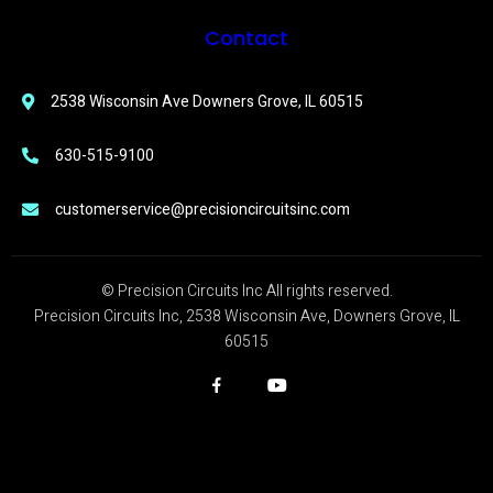
Contact
2538 Wisconsin Ave Downers Grove, IL 60515
630-515-9100
customerservice@precisioncircuitsinc.com
© Precision Circuits Inc All rights reserved.
Precision Circuits Inc, 2538 Wisconsin Ave, Downers Grove, IL
60515