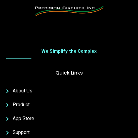
We Simplify the Complex
Quick Links
About Us
Product
App Store
Support