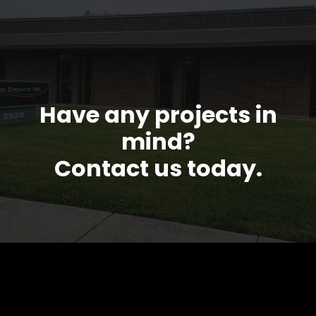
Have any projects in
mind?
Contact us today.