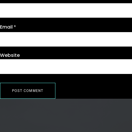
Email
*
Website