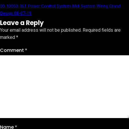
00-10050-361 Power Control System Midi System Wiring Grand
Design 08-07-19
Leave a Reply
Your email address will not be published.
Required fields are
marked
*
Comment
*
Name
*