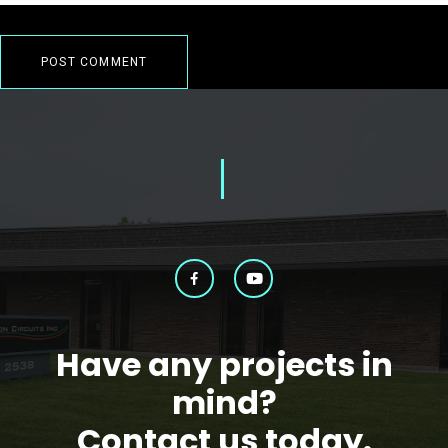
Have any projects in
mind?
Contact us today.