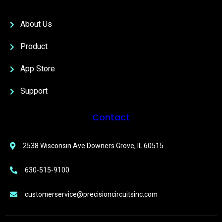
About Us
Product
App Store
Support
Contact
2538 Wisconsin Ave Downers Grove, IL 60515
630-515-9100
customerservice@precisioncircuitsinc.com