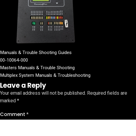
Manuals & Trouble Shooting Guides
00-10064-000
Masters Manuals & Trouble Shooting
Multiplex System Manuals & Troubleshooting
Leave a Reply
Your email address will not be published.
Required fields are
marked
*
Comment
*