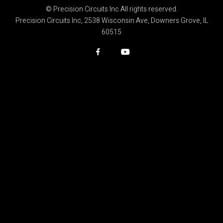
© Precision Circuits Inc All rights reserved.
Precision Circuits Inc, 2538 Wisconsin Ave, Downers Grove, IL
60515