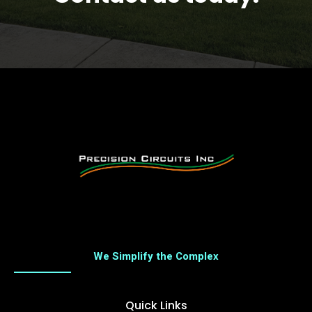
We Simplify the Complex
Quick Links