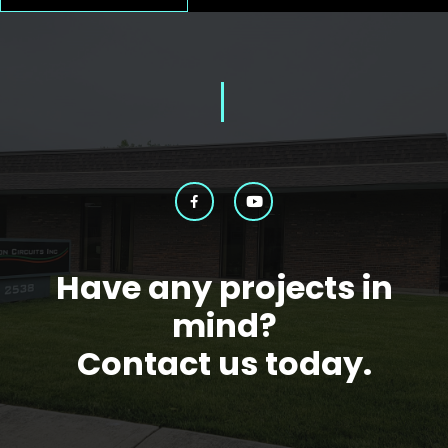
Have any projects in
mind?
Contact us today.