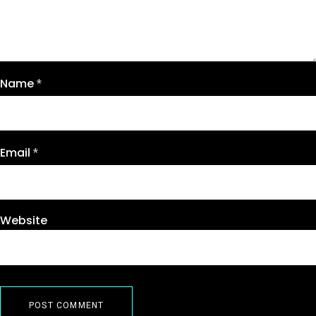
Name
*
Email
*
Website