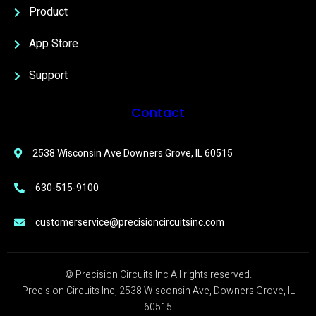
Product
App Store
Support
Contact
2538 Wisconsin Ave Downers Grove, IL 60515
630-515-9100
customerservice@precisioncircuitsinc.com
© Precision Circuits Inc All rights reserved.
Precision Circuits Inc, 2538 Wisconsin Ave, Downers Grove, IL
60515