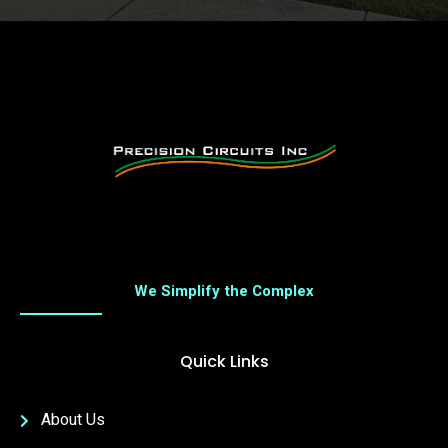
We Simplify the Complex
Quick Links
About Us