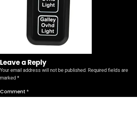
Leave a Reply
Your email address will not be published.
Required fields are
marked
*
Comment
*