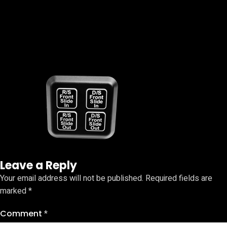
Leave a Reply
Your email address will not be published.
Required fields are
marked
*
Comment
*