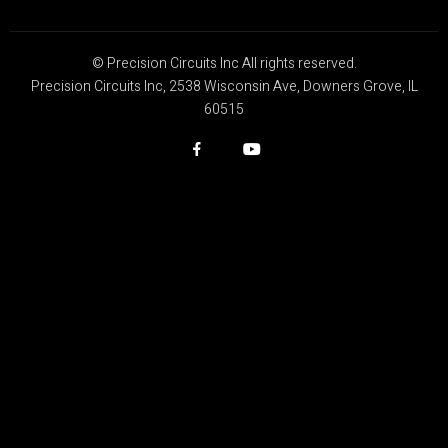
© Precision Circuits Inc All rights reserved.
Precision Circuits Inc, 2538 Wisconsin Ave, Downers Grove, IL
60515