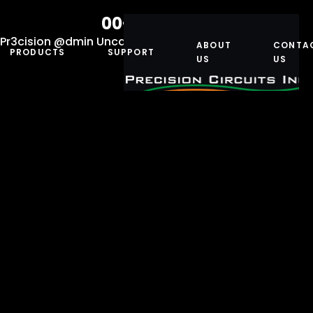
00-10071-174
Pr3cision @dmin
Uncategorized
March 29, 2019
ABOUT
CONTA
PRODUCTS
SUPPORT
US
US