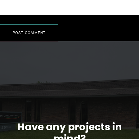
Have any projects in
mind?