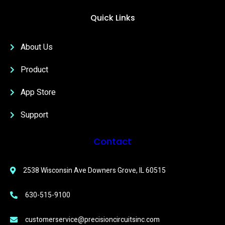
Quick Links
About Us
Product
App Store
Support
Contact
2538 Wisconsin Ave Downers Grove, IL 60515
630-515-9100
customerservice@precisioncircuitsinc.com