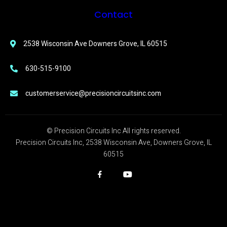
Contact
2538 Wisconsin Ave Downers Grove, IL 60515
630-515-9100
customerservice@precisioncircuitsinc.com
© Precision Circuits Inc All rights reserved.
Precision Circuits Inc, 2538 Wisconsin Ave, Downers Grove, IL
60515