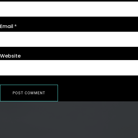
Email
*
Website