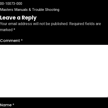
00-10073-000
Masters Manuals & Trouble Shooting
Leave a Reply
Your email address will not be published.
Required fields are
marked
*
Comment
*
Name
*