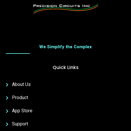
We Simplify the Complex
Quick Links
About Us
Product
App Store
Support