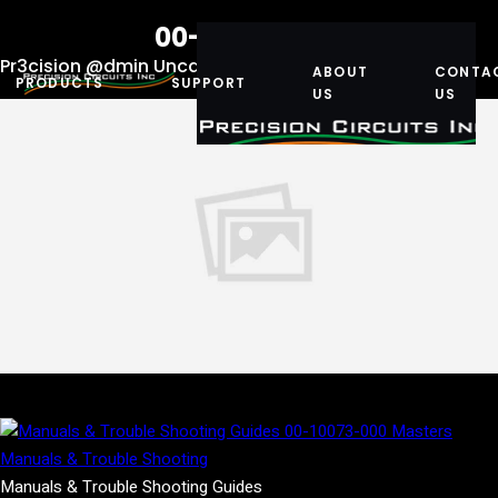
00-10073-000
Pr3cision @dmin
Uncategorized
December 13, 2019
ABOUT
CONTA
PRODUCTS
SUPPORT
US
US
Manuals & Trouble Shooting Guides