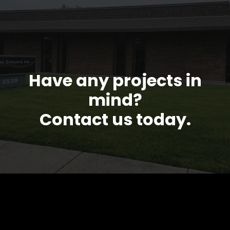
Have any projects in
mind?
Contact us today.