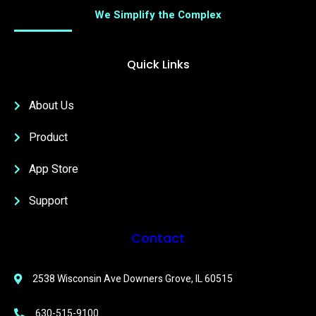
We Simplify the Complex
Quick Links
About Us
Product
App Store
Support
Contact
2538 Wisconsin Ave Downers Grove, IL 60515
630-515-9100