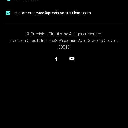
customerservice@precisioncircuitsinc.com
© Precision Circuits Inc All rights reserved.
Precision Circuits Inc, 2538 Wisconsin Ave, Downers Grove, IL
60515