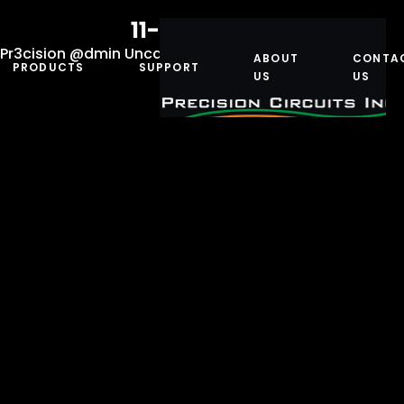
11-10025-200
Pr3cision @dmin
Uncategorized
January 5, 2021
ABOUT
CONTA
PRODUCTS
SUPPORT
US
US