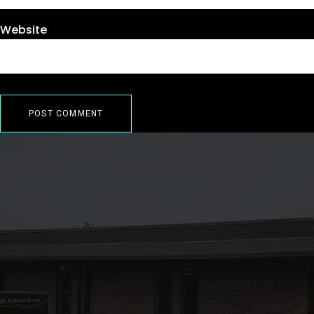
Website