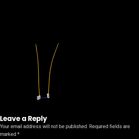
Leave a Reply
Your email address will not be published.
Required fields are
marked
*