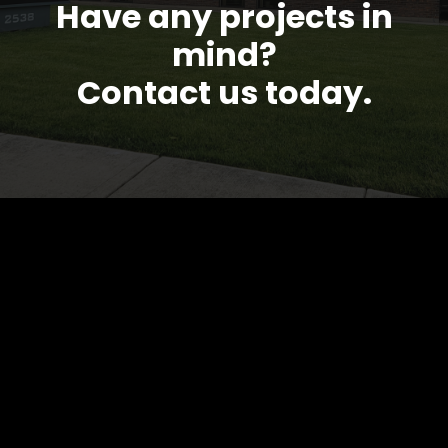
Have any projects in
mind?
Contact us today.