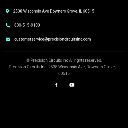
2538 Wisconsin Ave Downers Grove, IL 60515
630-515-9100
customerservice@precisioncircuitsinc.com
© Precision Circuits Inc All rights reserved.
Precision Circuits Inc, 2538 Wisconsin Ave, Downers Grove, IL
60515