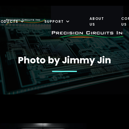
ABOUT
CO
RODUCTS
SUPPORT
US
US
Photo by Jimmy Jin