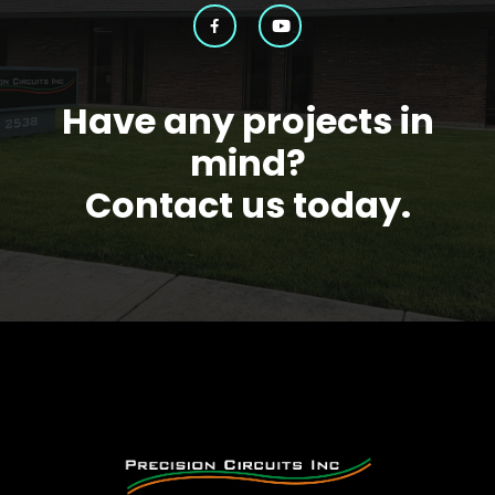
Have any projects in
mind?
Contact us today.