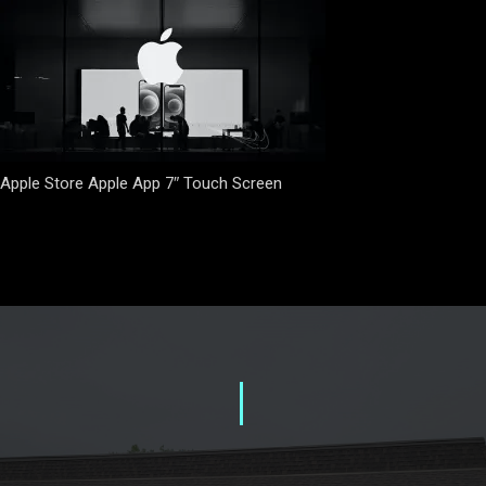
Apple Store Apple App 7″ Touch Screen