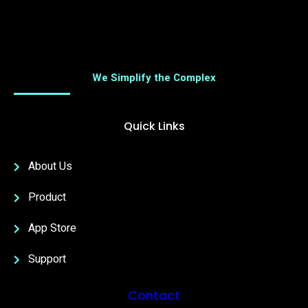
We Simplify the Complex
Quick Links
About Us
Product
App Store
Support
Contact