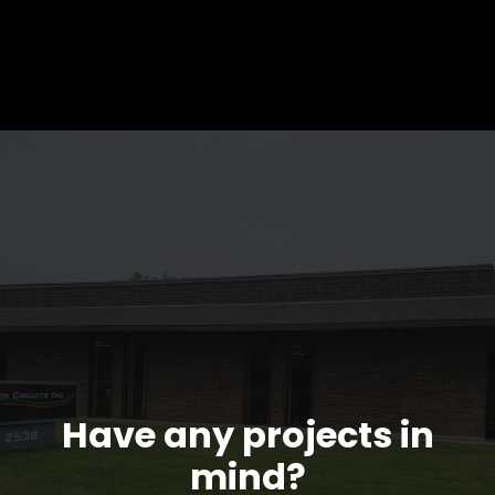
Have any projects in
mind?