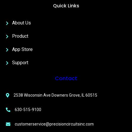
Quick Links
About Us
Product
App Store
Support
Contact
2538 Wisconsin Ave Downers Grove, IL 60515
630-515-9100
customerservice@precisioncircuitsinc.com