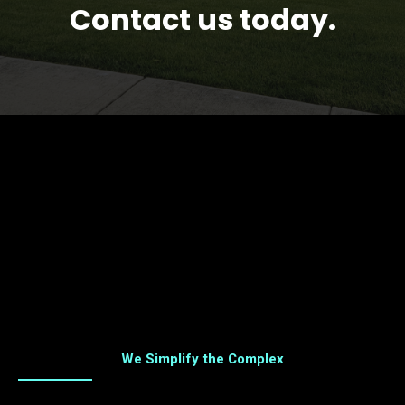
Contact us today.
We Simplify the Complex