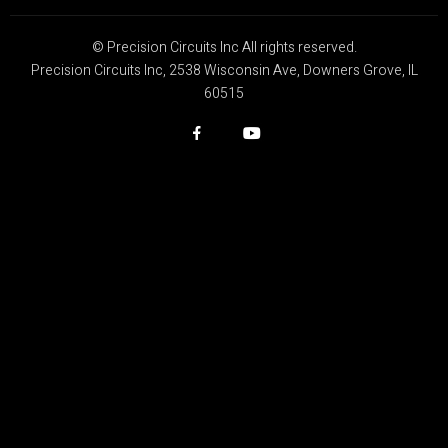
© Precision Circuits Inc All rights reserved.
Precision Circuits Inc, 2538 Wisconsin Ave, Downers Grove, IL
60515