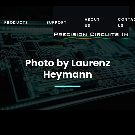
ABOUT
CONTA
PRODUCTS
SUPPORT
US
US
Photo by Laurenz
Heymann