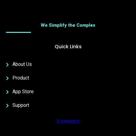
We Simplify the Complex
Quick Links
About Us
Product
App Store
Support
Contact