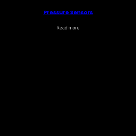
Pressure Sensors
Read more