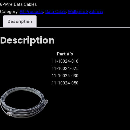
6-Wire Data Cables
Category:
All Products
, 
Data Cable
, 
Multiplex Systems
Description
Description
Part #’s
11-10024-010
11-10024-025
11-10024-030
11-10024-050