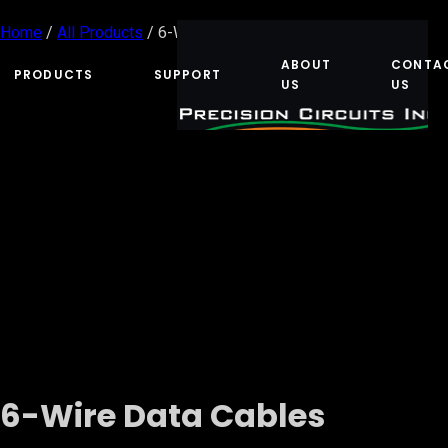
Home
/
All Products
/ 6-Wire Data Cables
ABOUT
CONTA
PRODUCTS
SUPPORT
US
US
6-Wire Data Cables