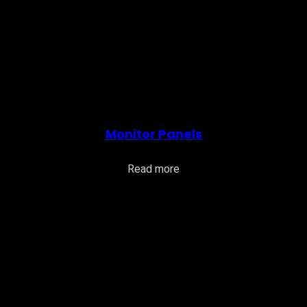
Monitor Panels
Read more