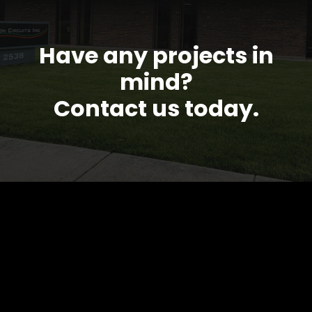
Have any projects in
mind?
Contact us today.