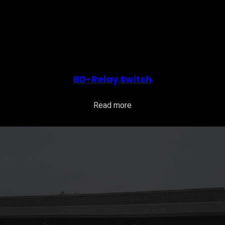
BD-Relay Switch
Read more