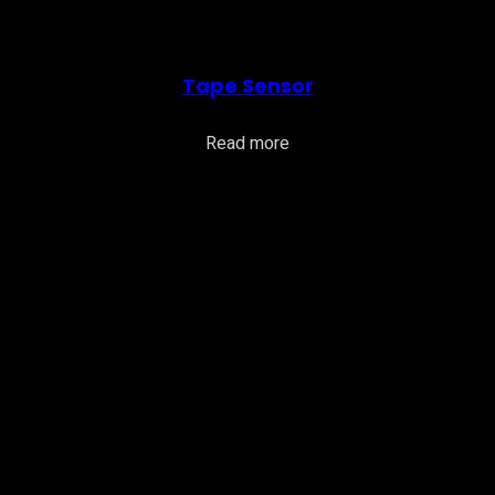
Tape Sensor
Read more