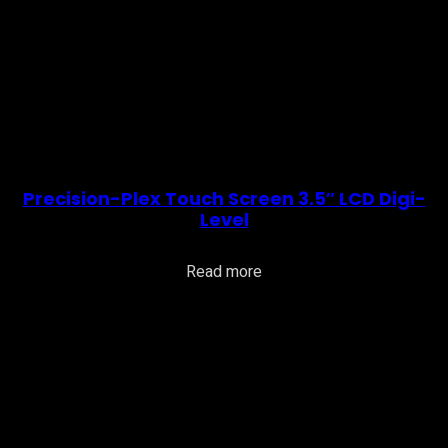
Precision-Plex Touch Screen 3.5″ LCD Digi-
Level
Read more