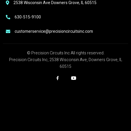
2538 Wisconsin Ave Downers Grove, IL 60515
630-515-9100
customerservice@precisioncircuitsinc.com
© Precision Circuits Inc All rights reserved.
Precision Circuits Inc, 2538 Wisconsin Ave, Downers Grove, IL
60515