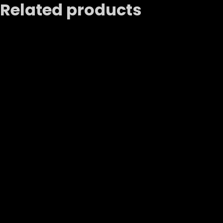
Related products