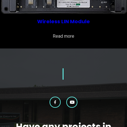
Wireless LIN Module
Read more
Have any projects in