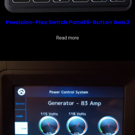
Precision-Plex Switch Panel 6-Button Gen 2
Read more