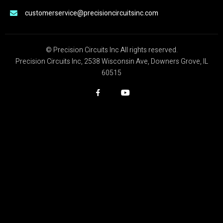
customerservice@precisioncircuitsinc.com
© Precision Circuits Inc All rights reserved.
Precision Circuits Inc, 2538 Wisconsin Ave, Downers Grove, IL
60515