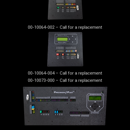
00-10064-002 – Call for a replacement
00-10064-004 – Call for a replacement
00-10073-000 – Call for a replacement