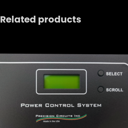
Related products