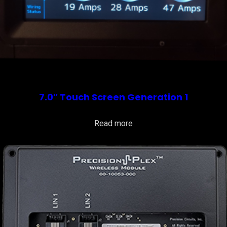
7.0″ Touch Screen Generation 1
Read more