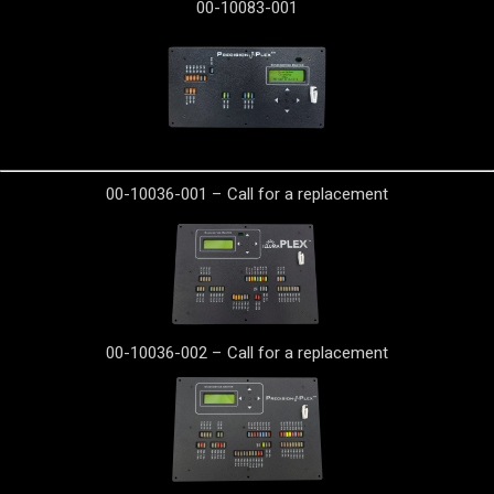
00-10083-001
00-10036-001 – Call for a replacement
00-10036-002 – Call for a replacement