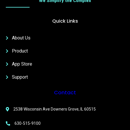
We Simplify the Complex
Quick Links
About Us
Product
App Store
Support
Contact
2538 Wisconsin Ave Downers Grove, IL 60515
630-515-9100