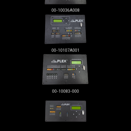
00-10036A008
00-10107A001
00-10083-000