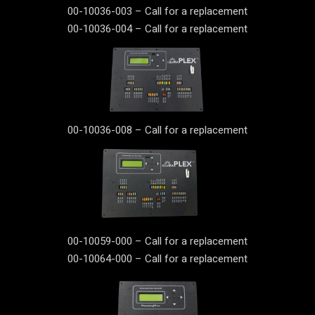
00-10036-003 – Call for a replacement
00-10036-004 – Call for a replacement
00-10036-008 – Call for a replacement
00-10059-000 – Call for a replacement
00-10064-000 – Call for a replacement