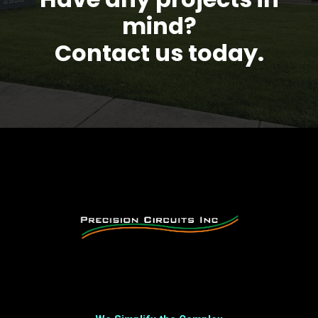
mind?
Contact us today.