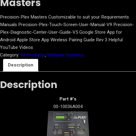
Masters
Precision-Plex Masters Customizable to suit your Requirements
Manuals Precision-Plex-Touch-Screen-User-Manual-V9 Precision-
Plex-Diagnostic-Center-User-Guide-V5 Google Store App for
Android Apple Store App Wireless Pairing Guide Rev 3 Helpful
YouTube Videos
Category:
All Products
, 
Multiplex Systems
Description
Description
Part #’s
00-10036A004