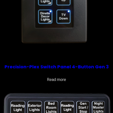
Precision-Plex Switch Panel 4-Button Gen 3
Read more