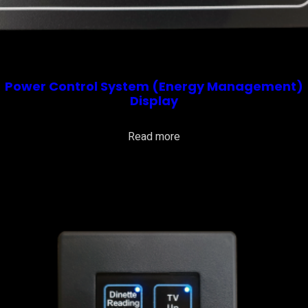
Power Control System (Energy Management)
Display
Read more