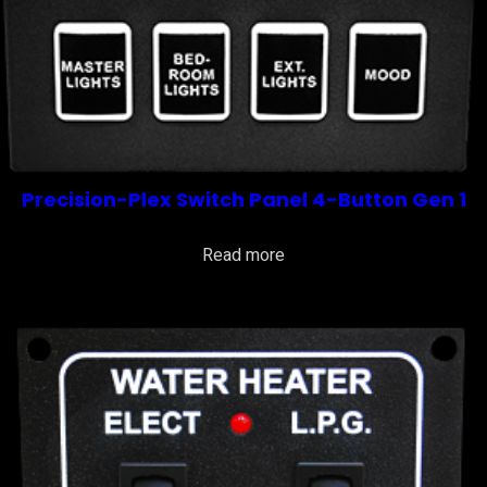
Precision-Plex Switch Panel 4-Button Gen 1
Read more