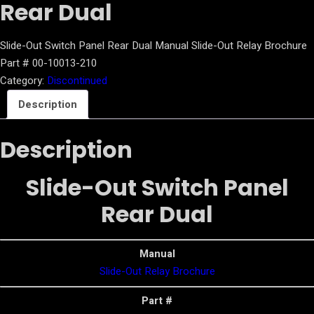
Rear Dual
Slide-Out Switch Panel Rear Dual Manual Slide-Out Relay Brochure
Part # 00-10013-210
Category:
Discontinued
Description
Description
Slide-Out Switch Panel
Rear Dual
Manual
Slide-Out Relay Brochure
Part #