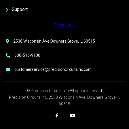
Support
Contact
2538 Wisconsin Ave Downers Grove, IL 60515
630-515-9100
customerservice@precisioncircuitsinc.com
© Precision Circuits Inc All rights reserved.
Precision Circuits Inc, 2538 Wisconsin Ave, Downers Grove, IL
60515