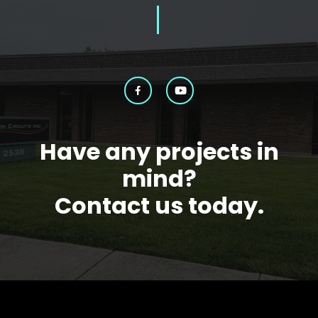
Have any projects in
mind?
Contact us today.