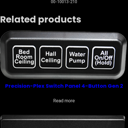
00-10013-210
Related products
Precision-Plex Switch Panel 4-Button Gen 2
Read more