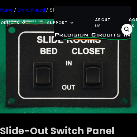
Home
/
Discontinued
/ Slide-Out Switch Panel Rear Dual
ABOUT
CO
RODUCTS
SUPPORT
US
US
Slide-Out Switch Panel