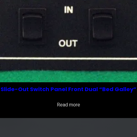
Slide-Out Switch Panel Front Dual “Bed Galley”
Read more