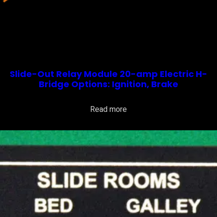
Slide-Out Relay Module 20-amp Electric H-
Bridge Options: Ignition, Brake
Read more