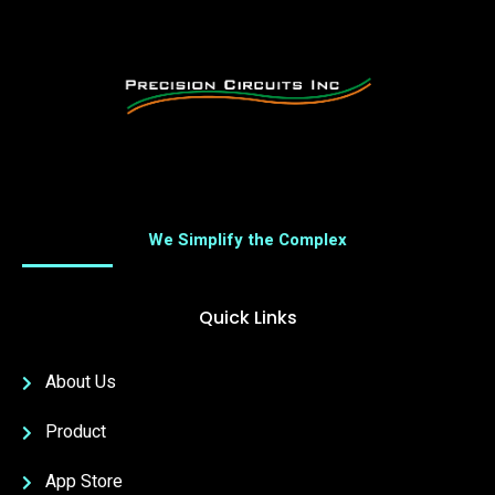
We Simplify the Complex
Quick Links
About Us
Product
App Store