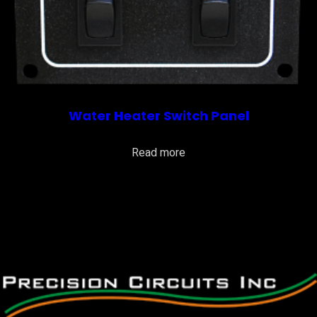
Water Heater Switch Panel
Read more