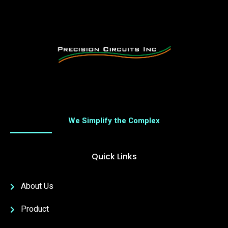
We Simplify the Complex
Quick Links
About Us
Product