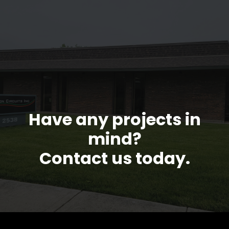
Have any projects in
mind?
Contact us today.