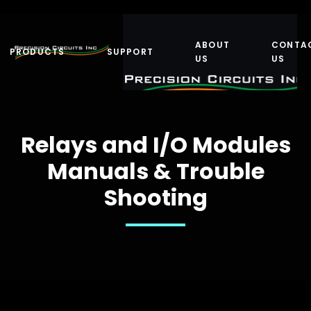
ABOUT
CONTA
PRODUCTS
SUPPORT
US
US
Relays and I/O Modules
Manuals & Trouble
Shooting