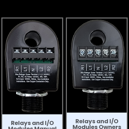
Relays and I/O
Relays and I/O
Modules Owners
Modules Manual