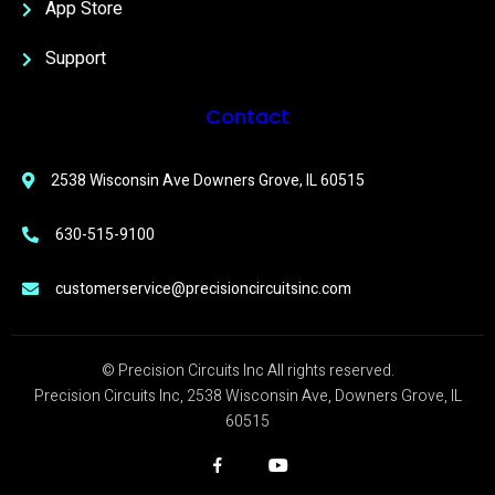
App Store
Support
Contact
2538 Wisconsin Ave Downers Grove, IL 60515
630-515-9100
customerservice@precisioncircuitsinc.com
© Precision Circuits Inc All rights reserved.
Precision Circuits Inc, 2538 Wisconsin Ave, Downers Grove, IL
60515