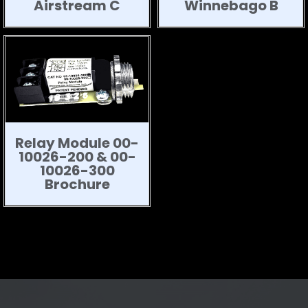
Airstream C
Winnebago B
Relay Module 00-
10026-200 & 00-
10026-300
Brochure