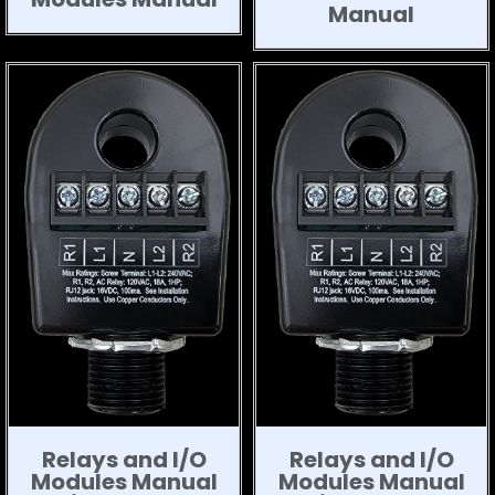
Manual
Relays and I/O
Relays and I/O
Modules Manual
Modules Manual