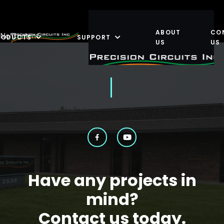
ABOUT
CO
No Content
RODUCTS
SUPPORT
US
US
Have any projects in
mind?
Contact us today.