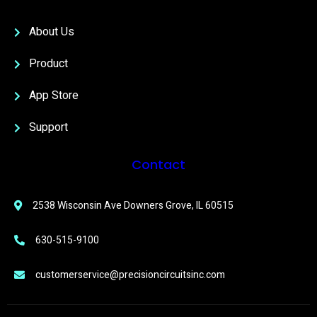
About Us
Product
App Store
Support
Contact
2538 Wisconsin Ave Downers Grove, IL 60515
630-515-9100
customerservice@precisioncircuitsinc.com