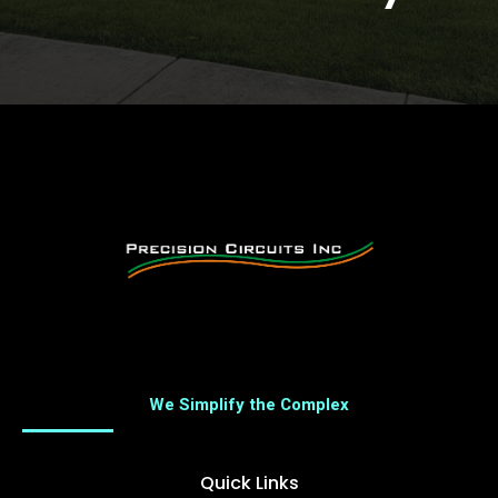
We Simplify the Complex
Quick Links