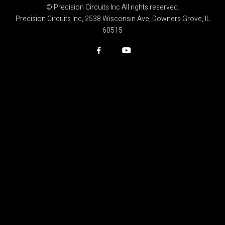
© Precision Circuits Inc All rights reserved.
Precision Circuits Inc, 2538 Wisconsin Ave, Downers Grove, IL
60515