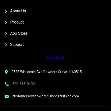
About Us
Product
App Store
Support
Contact
2538 Wisconsin Ave Downers Grove, IL 60515
630-515-9100
customerservice@precisioncircuitsinc.com