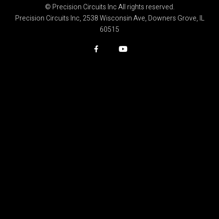
© Precision Circuits Inc All rights reserved.
Precision Circuits Inc, 2538 Wisconsin Ave, Downers Grove, IL
60515