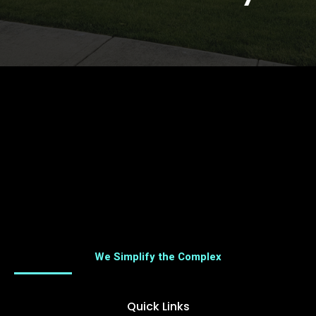
We Simplify the Complex
Quick Links