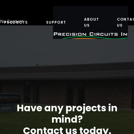
ABOUT
CONTA
No Content
PRODUCTS
SUPPORT
US
US
Have any projects in
mind?
Contact us today.