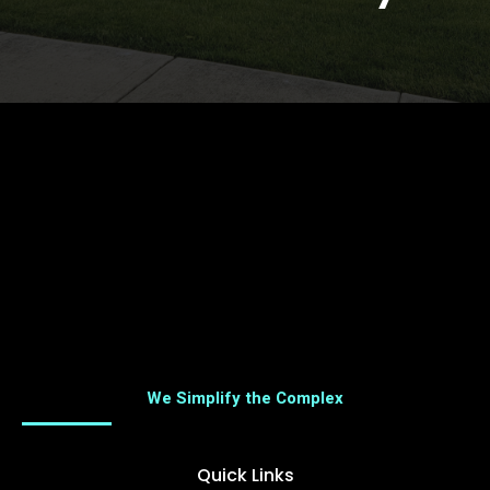
We Simplify the Complex
Quick Links