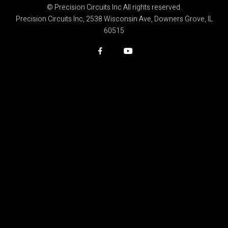
© Precision Circuits Inc All rights reserved.
Precision Circuits Inc, 2538 Wisconsin Ave, Downers Grove, IL
60515