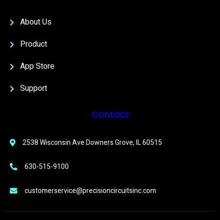
About Us
Product
App Store
Support
Contact
2538 Wisconsin Ave Downers Grove, IL 60515
630-515-9100
customerservice@precisioncircuitsinc.com