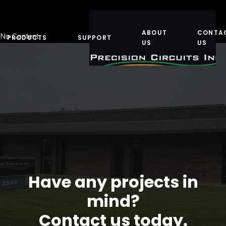
ABOUT
CONTA
No Content
PRODUCTS
SUPPORT
US
US
Have any projects in
mind?
Contact us today.