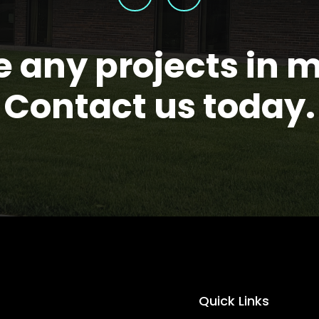
 any projects in 
Contact us today.
Quick Links