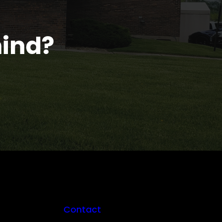
mind?
Contact