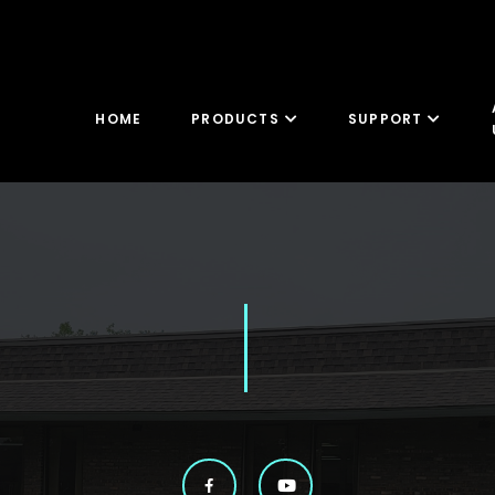
HOME
PRODUCTS
SUPPORT