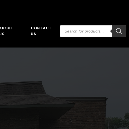
Products
ABOUT
CONTACT
search
US
US