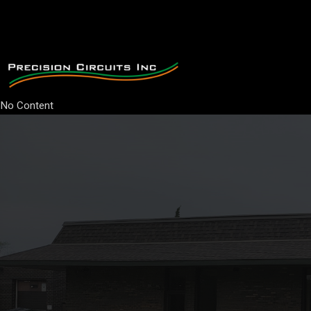
No Content