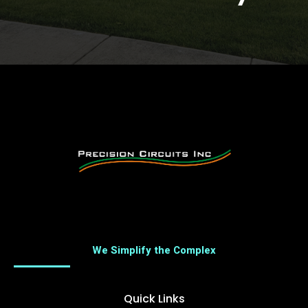
We Simplify the Complex
Quick Links