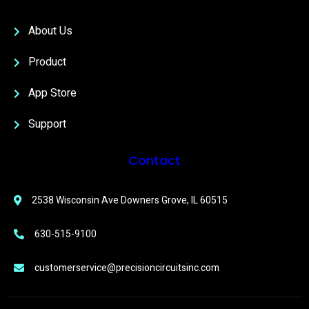
About Us
Product
App Store
Support
Contact
2538 Wisconsin Ave Downers Grove, IL 60515
630-515-9100
customerservice@precisioncircuitsinc.com