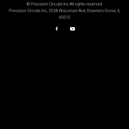
© Precision Circuits Inc All rights reserved.
Precision Circuits Inc, 2538 Wisconsin Ave, Downers Grove, IL
60515