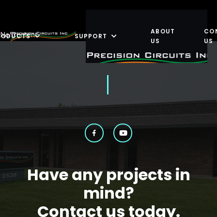
ABOUT
CO
No Content
RODUCTS
SUPPORT
US
US
Have any projects in
mind?
Contact us today.