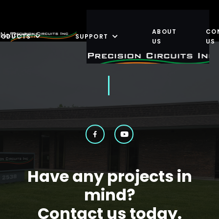
ABOUT
CO
No Content
RODUCTS
SUPPORT
US
US
Have any projects in
mind?
Contact us today.