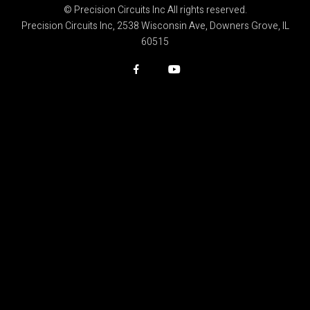
© Precision Circuits Inc All rights reserved.
Precision Circuits Inc, 2538 Wisconsin Ave, Downers Grove, IL
60515