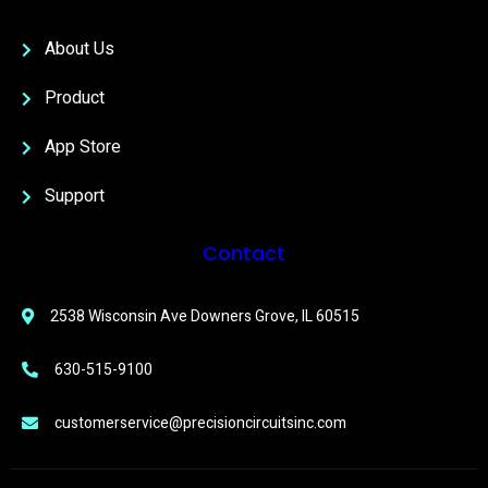
About Us
Product
App Store
Support
Contact
2538 Wisconsin Ave Downers Grove, IL 60515
630-515-9100
customerservice@precisioncircuitsinc.com