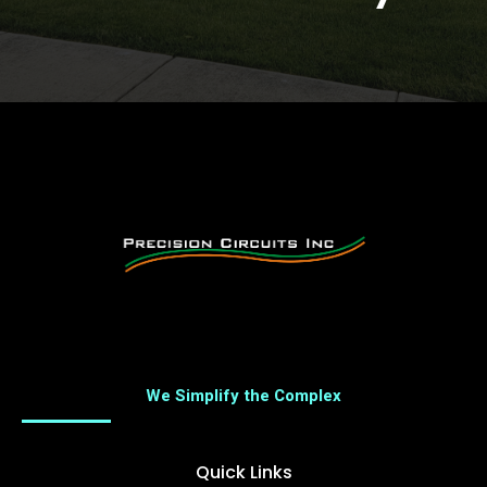
We Simplify the Complex
Quick Links