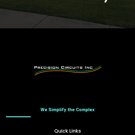
We Simplify the Complex
Quick Links