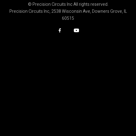
© Precision Circuits Inc All rights reserved.
Precision Circuits Inc, 2538 Wisconsin Ave, Downers Grove, IL
60515