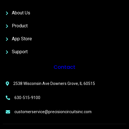
About Us
Product
App Store
Support
Contact
2538 Wisconsin Ave Downers Grove, IL 60515
630-515-9100
customerservice@precisioncircuitsinc.com