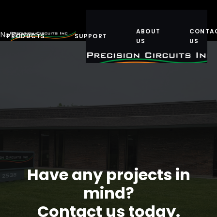
ABOUT
CONTA
No Content
PRODUCTS
SUPPORT
US
US
Have any projects in
mind?
Contact us today.