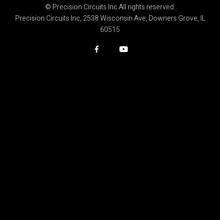
© Precision Circuits Inc All rights reserved.
Precision Circuits Inc, 2538 Wisconsin Ave, Downers Grove, IL
60515