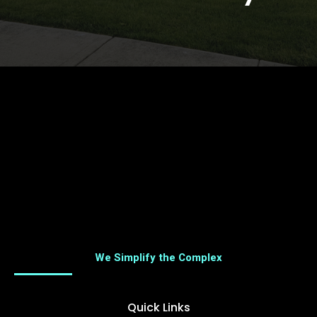
We Simplify the Complex
Quick Links