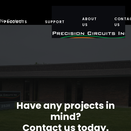
ABOUT
CONTA
No Content
PRODUCTS
SUPPORT
US
US
Have any projects in
mind?
Contact us today.