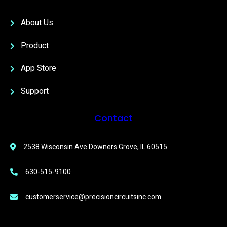
About Us
Product
App Store
Support
Contact
2538 Wisconsin Ave Downers Grove, IL 60515
630-515-9100
customerservice@precisioncircuitsinc.com