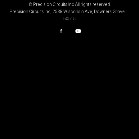
© Precision Circuits Inc All rights reserved.
Precision Circuits Inc, 2538 Wisconsin Ave, Downers Grove, IL
60515