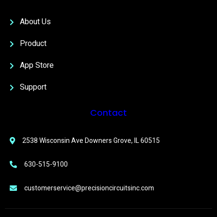
About Us
Product
App Store
Support
Contact
2538 Wisconsin Ave Downers Grove, IL 60515
630-515-9100
customerservice@precisioncircuitsinc.com