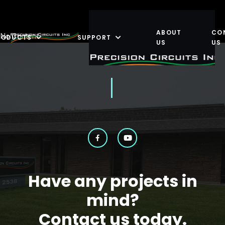
ABOUT
CO
No Content
RODUCTS
SUPPORT
US
US
Have any projects in
mind?
Contact us today.