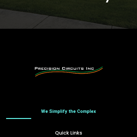
We Simplify the Complex
Quick Links