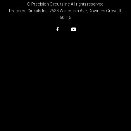
© Precision Circuits Inc All rights reserved.
Precision Circuits Inc, 2538 Wisconsin Ave, Downers Grove, IL
60515