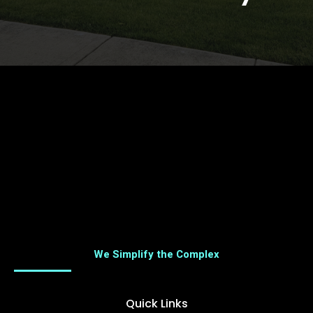
We Simplify the Complex
Quick Links