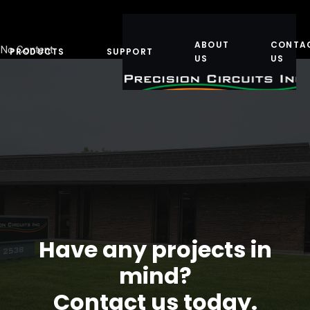
ABOUT
CONTA
No Content
PRODUCTS
SUPPORT
US
US
Have any projects in
mind?
Contact us today.