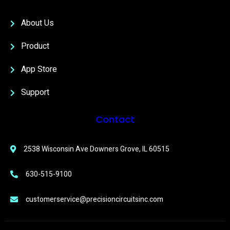
About Us
Product
App Store
Support
Contact
2538 Wisconsin Ave Downers Grove, IL 60515
630-515-9100
customerservice@precisioncircuitsinc.com