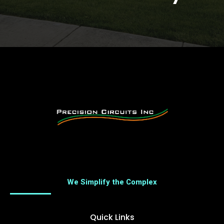
We Simplify the Complex
Quick Links