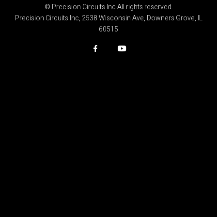
© Precision Circuits Inc All rights reserved.
Precision Circuits Inc, 2538 Wisconsin Ave, Downers Grove, IL
60515