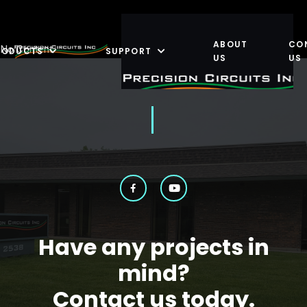
ABOUT
CO
No Content
RODUCTS
SUPPORT
US
US
Have any projects in
mind?
Contact us today.