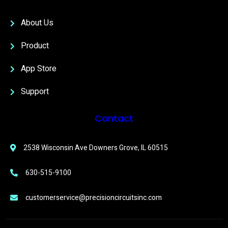
About Us
Product
App Store
Support
Contact
2538 Wisconsin Ave Downers Grove, IL 60515
630-515-9100
customerservice@precisioncircuitsinc.com