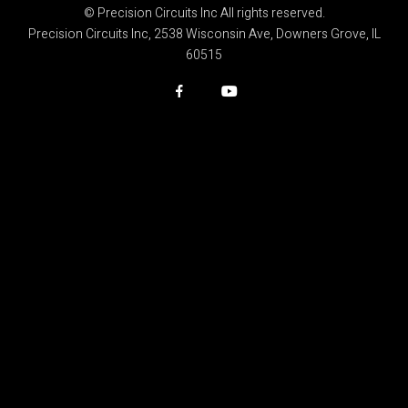
© Precision Circuits Inc All rights reserved.
Precision Circuits Inc, 2538 Wisconsin Ave, Downers Grove, IL
60515