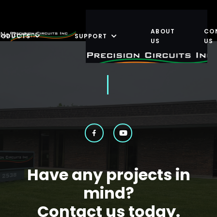
ABOUT
CO
No Content
RODUCTS
SUPPORT
US
US
Have any projects in
mind?
Contact us today.