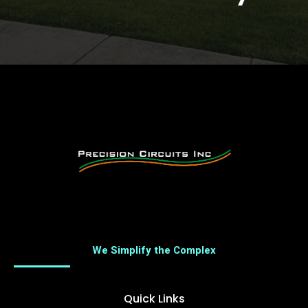
We Simplify the Complex
Quick Links