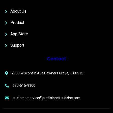
About Us
Product
App Store
Support
Contact
2538 Wisconsin Ave Downers Grove, IL 60515
630-515-9100
customerservice@precisioncircuitsinc.com