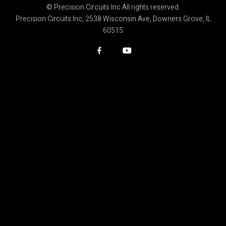
© Precision Circuits Inc All rights reserved.
Precision Circuits Inc, 2538 Wisconsin Ave, Downers Grove, IL
60515