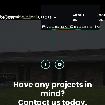
ABOUT
CO
No Content
RODUCTS
SUPPORT
US
US
Have any projects in
mind?
Contact us today.