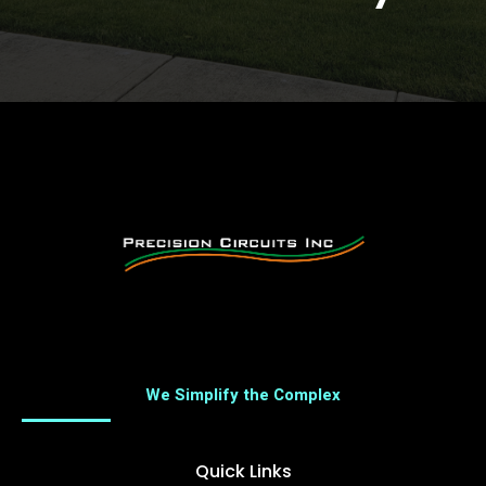
We Simplify the Complex
Quick Links