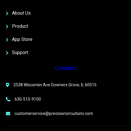
About Us
Product
App Store
Support
Contact
2538 Wisconsin Ave Downers Grove, IL 60515
630-515-9100
customerservice@precisioncircuitsinc.com