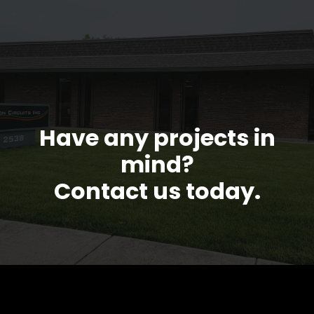
Have any projects in
mind?
Contact us today.