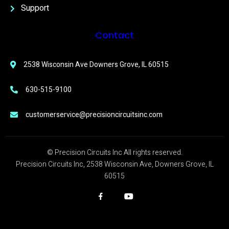
Support
Contact
2538 Wisconsin Ave Downers Grove, IL 60515
630-515-9100
customerservice@precisioncircuitsinc.com
© Precision Circuits Inc All rights reserved.
Precision Circuits Inc, 2538 Wisconsin Ave, Downers Grove, IL
60515