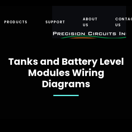
ABOUT
CONTA
PRODUCTS
SUPPORT
US
US
Tanks and Battery Level
Modules Wiring
Diagrams