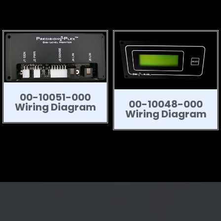
00-10051-000
00-10048-000
Wiring Diagram
Wiring Diagram