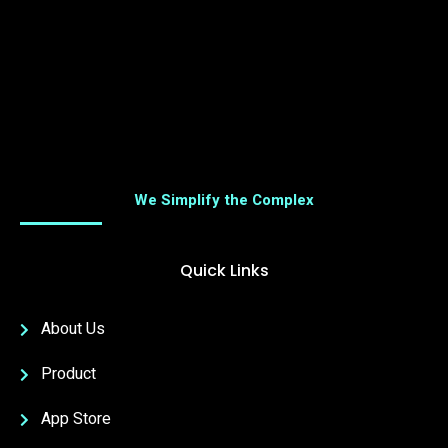
We Simplify the Complex
Quick Links
About Us
Product
App Store