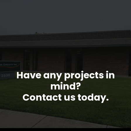
Have any projects in
mind?
Contact us today.