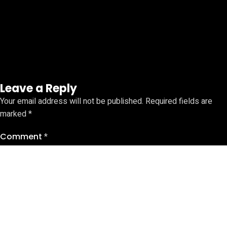
Leave a Reply
Your email address will not be published.
Required fields are
marked
*
Comment
*