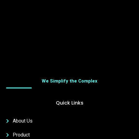
We Simplify the Complex
Quick Links
About Us
Product