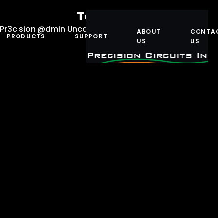
Teamwork
Pr3cision @dmin
Uncategorized
July 11, 2023
ABOUT
CONTA
PRODUCTS
SUPPORT
US
US