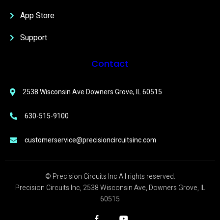
App Store
Support
Contact
2538 Wisconsin Ave Downers Grove, IL 60515
630-515-9100
customerservice@precisioncircuitsinc.com
© Precision Circuits Inc All rights reserved.
Precision Circuits Inc, 2538 Wisconsin Ave, Downers Grove, IL
60515