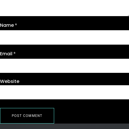
Name
*
Email
*
Website