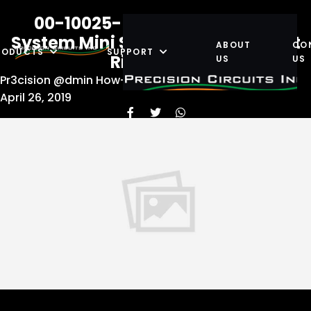
00-10025-505 Power Control
System Mini System Wiring Forest
ABOUT
CO
RODUCTS
SUPPORT
River RevA
US
US
Pr3cision @dmin
How-To Guides
,
Wiring Diagrams
April 26, 2019