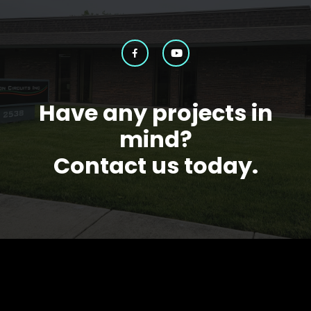
Have any projects in
mind?
Contact us today.