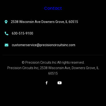
Contact
2538 Wisconsin Ave Downers Grove, IL 60515
630-515-9100
customerservice@precisioncircuitsinc.com
© Precision Circuits Inc All rights reserved.
Precision Circuits Inc, 2538 Wisconsin Ave, Downers Grove, IL
60515