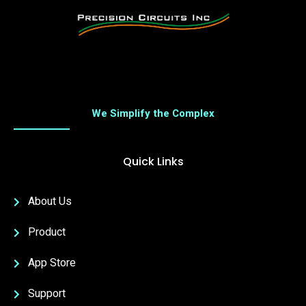
We Simplify the Complex
Quick Links
About Us
Product
App Store
Support