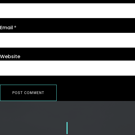
Email
*
Website