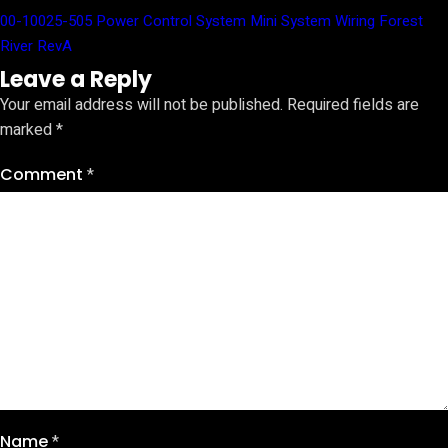
00-10025-505 Power Control System Mini System Wiring Forest
River RevA
Leave a Reply
Your email address will not be published.
Required fields are
marked
*
Comment
*
Name
*