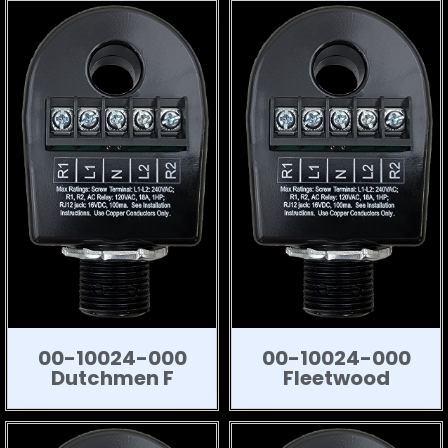
00-10024-000
00-10024-000
Dutchmen F
Fleetwood