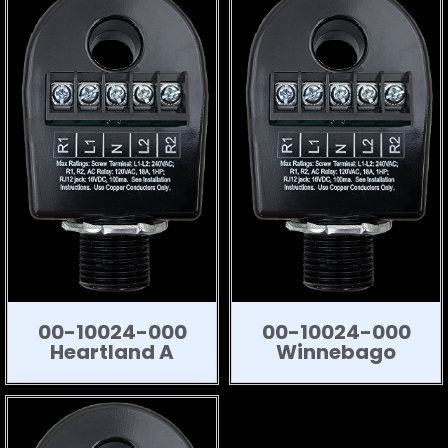
00-10024-000
00-10024-000
Heartland A
Winnebago