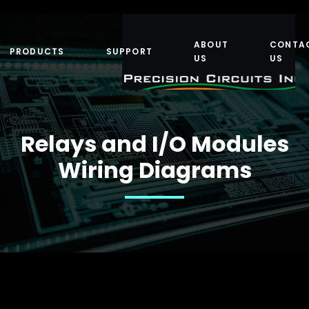
ABOUT
CONTA
PRODUCTS
SUPPORT
US
US
Relays and I/O Modules
Wiring Diagrams