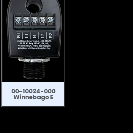
00-10024-000
Winnebago E