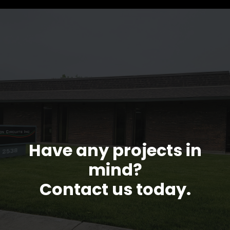
Have any projects in
mind?
Contact us today.