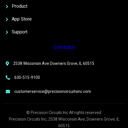
Product
App Store
Support
Contact
2538 Wisconsin Ave Downers Grove, IL 60515
630-515-9100
customerservice@precisioncircuitsinc.com
© Precision Circuits Inc All rights reserved.
Precision Circuits Inc, 2538 Wisconsin Ave, Downers Grove, IL
60515