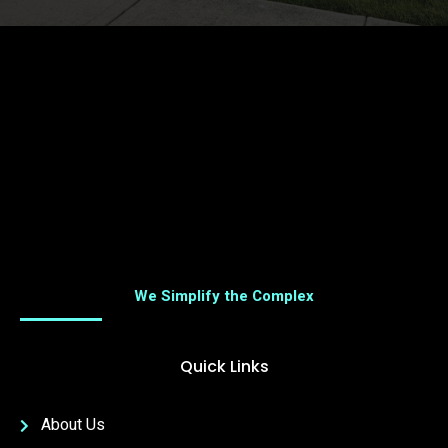
We Simplify the Complex
Quick Links
About Us