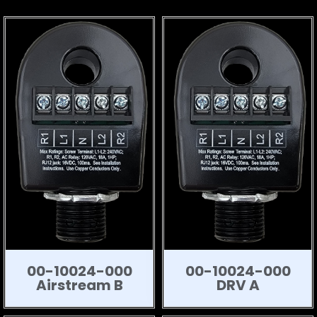
00-10024-000
00-10024-000
Airstream B
DRV A