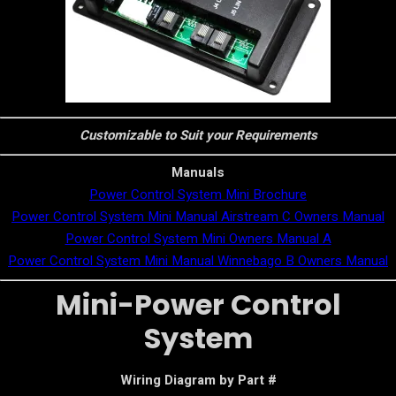
Customizable to Suit your Requirements
Manuals
Power Control System Mini Brochure
Power Control System Mini Manual Airstream C Owners Manual
Power Control System Mini Owners Manual A
Power Control System Mini Manual Winnebago B Owners Manual
Mini-Power Control
System
Wiring Diagram by Part #