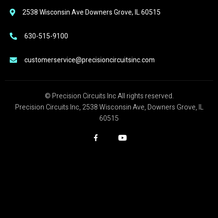
2538 Wisconsin Ave Downers Grove, IL 60515
630-515-9100
customerservice@precisioncircuitsinc.com
© Precision Circuits Inc All rights reserved.
Precision Circuits Inc, 2538 Wisconsin Ave, Downers Grove, IL
60515