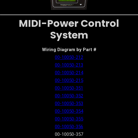
MIDI-Power Control
System
Wiring Diagram by Part #
00-10050-212
00-10050-213
00-10050-214
00-10050-215
00-10050-351
00-10050-352
00-10050-353
00-10050-354
00-10050-355
00-10050-356
00-10050-357