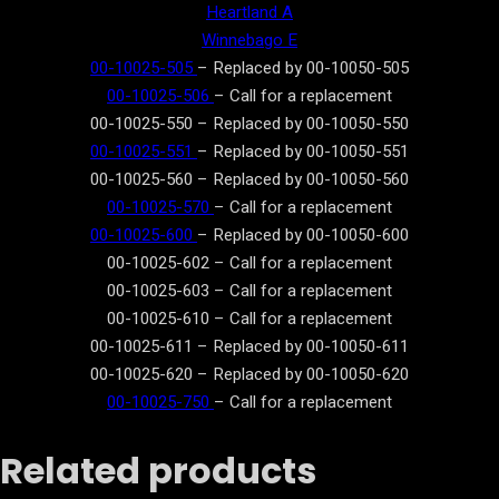
Heartland A
Winnebago E
00-10025-505
– Replaced by 00-10050-505
00-10025-506
– Call for a replacement
00-10025-550 – Replaced by 00-10050-550
00-10025-551
– Replaced by 00-10050-551
00-10025-560 – Replaced by 00-10050-560
00-10025-570
– Call for a replacement
00-10025-600
– Replaced by 00-10050-600
00-10025-602 – Call for a replacement
00-10025-603 – Call for a replacement
00-10025-610 – Call for a replacement
00-10025-611 – Replaced by 00-10050-611
00-10025-620 – Replaced by 00-10050-620
00-10025-750
– Call for a replacement
Related products