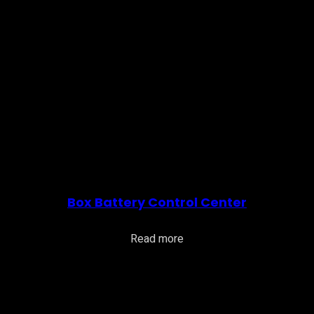
Box Battery Control Center
Read more