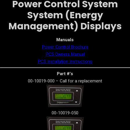
Power Control System
System (Energy
Management) Displays
Manuals
Power Control Brochure
PCS Owners Manual
PCS Installation Instructions
Part #’s
00-10019-000 – Call for a replacement
00-10019-050