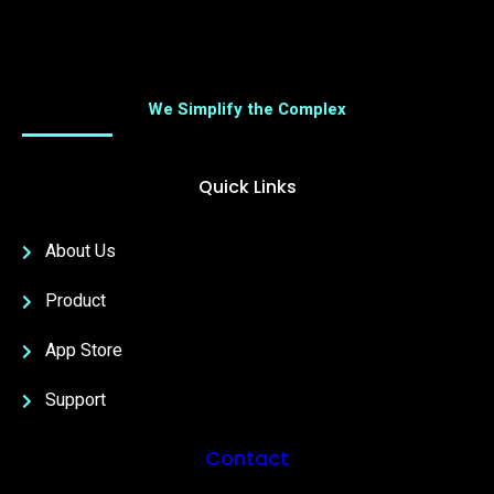
We Simplify the Complex
Quick Links
About Us
Product
App Store
Support
Contact