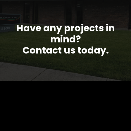
Have any projects in
mind?
Contact us today.