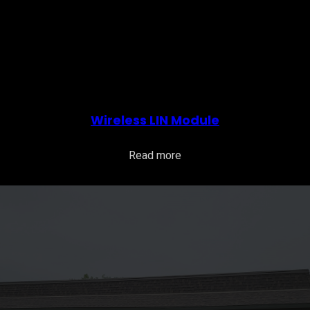
Wireless LIN Module
Read more