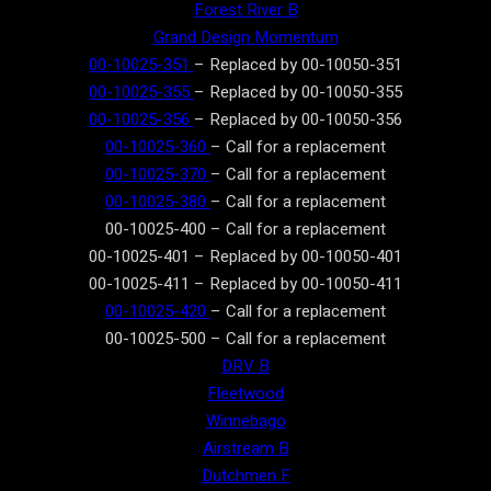
Forest River B
Grand Design Momentum
00-10025-351
– Replaced by 00-10050-351
00-10025-355
– Replaced by 00-10050-355
00-10025-356
– Replaced by 00-10050-356
00-10025-360
– Call for a replacement
00-10025-370
– Call for a replacement
00-10025-380
– Call for a replacement
00-10025-400 – Call for a replacement
00-10025-401 – Replaced by 00-10050-401
00-10025-411 – Replaced by 00-10050-411
00-10025-420
– Call for a replacement
00-10025-500 – Call for a replacement
DRV B
Fleetwood
Winnebago
Airstream B
Dutchmen F