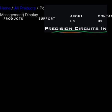
Home
/
All Products
/ Power Control System (Energy
Management) Display
ABOUT
CONTA
PRODUCTS
SUPPORT
US
US