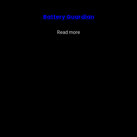
Battery Guardian
Read more