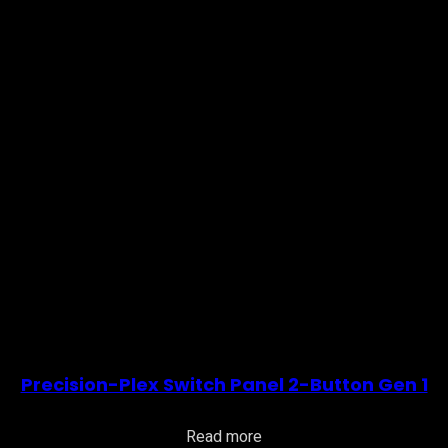
Precision-Plex Switch Panel 2-Button Gen 1
Read more