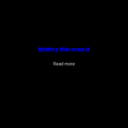
Battery Disconnect
Read more