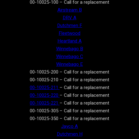
00-10025-100 – Call for a replacement
Airstream B
DRV A
Dutchmen F
Fleetwood
Heartland A
Winnebago B
Winnebago C
Winnebago E
00-10025-200 – Call for a replacement
00-10025-210 – Call for a replacement
00-10025-211
– Call for a replacement
00-10025-220
– Call for a replacement
00-10025-221
– Call for a replacement
00-10025-305 – Call for a replacement
00-10025-350 – Call for a replacement
Jayco A
Dutchmen H