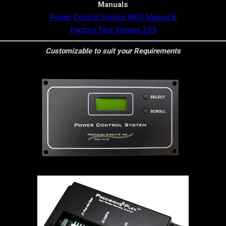
Manuals
Power Control System MIDI Manual B
Factory Test Version 2.05
Customizable to suit your Requirements