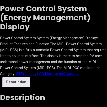
Power Control System
(Energy Management)
Display
Power Control System System (Energy Management) Displays
Product Features and Function The MIDI-Power Control System
(MIDI-PCS) is a fully automatic Power Control System that requires
little to no user interface. The display is there to help the RV user
understand power management and the function of the MIDI-
Power Control System (MIDI-PCS). The MIDI-PCS monitors the…
Category:
All Products
, 
LCD Displays and Controls
Description
Description