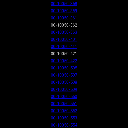
00-10050-358
00-10050-359
00-10050-361
00-10050-362
00-10050-363
00-10050-401
00-10050-411
00-10050-421
00-10050-422
00-10050-505
00-10050-507
00-10050-508
00-10050-509
00-10050-550
00-10050-551
00-10050-552
00-10050-553
00-10050-554