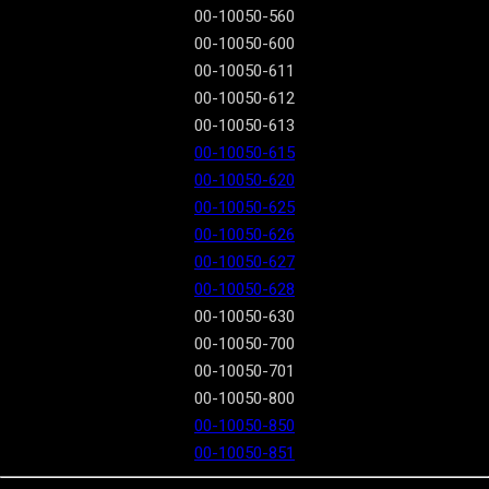
00-10050-560
00-10050-600
00-10050-611
00-10050-612
00-10050-613
00-10050-615
00-10050-620
00-10050-625
00-10050-626
00-10050-627
00-10050-628
00-10050-630
00-10050-700
00-10050-701
00-10050-800
00-10050-850
00-10050-851